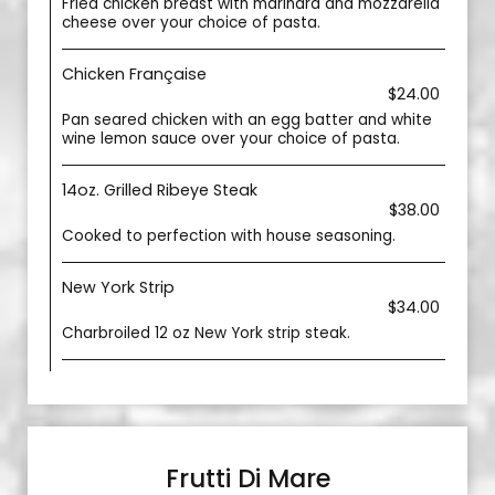
Fried chicken breast with marinara and mozzarella
cheese over your choice of pasta.
Chicken Française
$24.00
Pan seared chicken with an egg batter and white
wine lemon sauce over your choice of pasta.
14oz. Grilled Ribeye Steak
$38.00
Cooked to perfection with house seasoning.
New York Strip
$34.00
Charbroiled 12 oz New York strip steak.
Frutti Di Mare