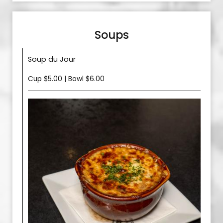
Soups
Soup du Jour
Cup $5.00 | Bowl $6.00