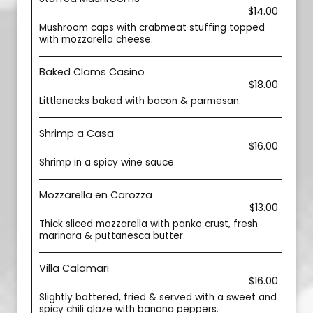
$14.00
Mushroom caps with crabmeat stuffing topped
with mozzarella cheese.
Baked Clams Casino
$18.00
Littlenecks baked with bacon & parmesan.
Shrimp a Casa
$16.00
Shrimp in a spicy wine sauce.
Mozzarella en Carozza
$13.00
Thick sliced mozzarella with panko crust, fresh
marinara & puttanesca butter.
Villa Calamari
$16.00
Slightly battered, fried & served with a sweet and
spicy chili glaze with banana peppers.