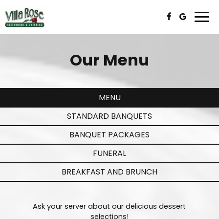
Togg
navi
Our Menu
MENU
STANDARD BANQUETS
BANQUET PACKAGES
FUNERAL
BREAKFAST AND BRUNCH
Ask your server about our delicious dessert
selections!