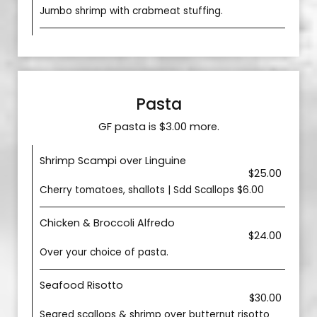
Jumbo shrimp with crabmeat stuffing.
Pasta
GF pasta is $3.00 more.
Shrimp Scampi over Linguine
$25.00
Cherry tomatoes, shallots | Sdd Scallops $6.00
Chicken & Broccoli Alfredo
$24.00
Over your choice of pasta.
Seafood Risotto
$30.00
Seared scallops & shrimp over butternut risotto