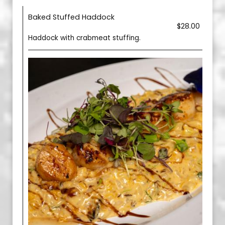
Baked Stuffed Haddock
$28.00
Haddock with crabmeat stuffing.