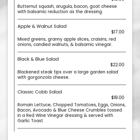
Butternut squash, arugula, bacon, goat cheese
with balsamic reduction as the dressing.
Apple & Walnut Salad
$17.00
Mixed greens, granny apple slices, craisins, red
onions, candied walnuts, & balsamic vinegar.
Black & Blue Salad
$22.00
Blackened steak tips over a large garden salad
with gorgonzola cheese.
Classic Cobb Salad
$18.00
Romain Lettuce, Chopped Tomatoes, Eggs, Onions,
Bacon, Avocado & Blue Cheese Crumbles tossed
in a Red Wine Vinegar dressing & served with
Garlic Toast