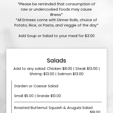
*Please be reminded that consumption of
raw or undercooked foods may cause
illness*
*All Entrees come with Dinner Rolls, choice of
Potato, Rice, or Pasta, and Veggie of the day*
Add Soup or Salad to your meal for $3.00
Salads
Add to any salad: Chicken $8.00 | Steak $13.00 |
Shrimp $13.00 | Salmon $13.00
Garden or Caesar Salad
Small $5.00 | Grande $10.00
Roasted Butternut Squash & Arugula Salad
$18.00