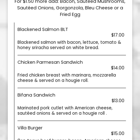
For $1.50 more add: Bacon, Sautéed Mushrooms,
Sautéed Onions, Gorgonzola, Bleu Cheese or a
Fried Egg
Blackened Salmon BLT
$17.00
Blackened salmon with bacon, lettuce, tomato &
honey sriracha served on white bread.
Chicken Parmesan Sandwich
$14.00
Fried chicken breast with marinara, mozzarella
cheese & served on a hougie roll.
Bifana Sandwich
$13.00
Marinated pork cutlet with American cheese,
sautéed onions & served on a hougie roll .
Villa Burger
$15.00