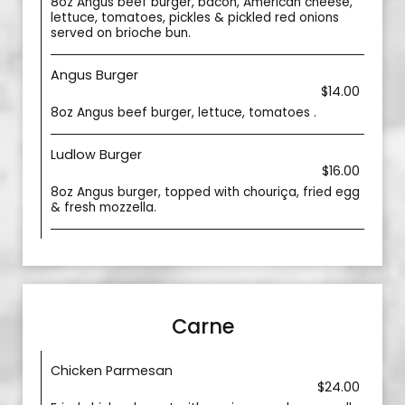
8oz Angus beef burger, bacon, American cheese,
lettuce, tomatoes, pickles & pickled red onions
served on brioche bun.
Angus Burger
$14.00
8oz Angus beef burger, lettuce, tomatoes .
Ludlow Burger
$16.00
8oz Angus burger, topped with chouriça, fried egg
& fresh mozzella.
Carne
Chicken Parmesan
$24.00