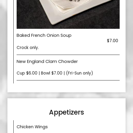
Baked French Onion Soup
$7.00
Crock only.
New England Clam Chowder
Cup $6.00 | Bowl $7.00 | (Fri-Sun only)
Appetizers
Chicken Wings