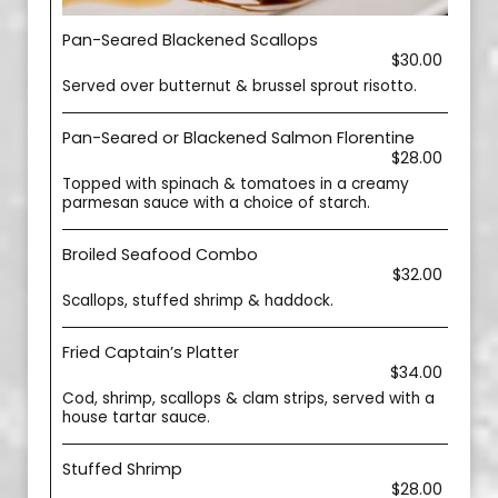
Pan-Seared Blackened Scallops
$30.00
Served over butternut & brussel sprout risotto.
Pan-Seared or Blackened Salmon Florentine
$28.00
Topped with spinach & tomatoes in a creamy
parmesan sauce with a choice of starch.
Broiled Seafood Combo
$32.00
Scallops, stuffed shrimp & haddock.
Fried Captain’s Platter
$34.00
Cod, shrimp, scallops & clam strips, served with a
house tartar sauce.
Stuffed Shrimp
$28.00