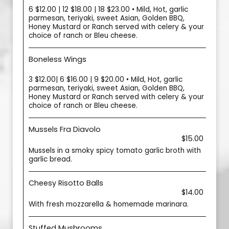
6 $12.00 | 12 $18.00 | 18 $23.00 • Mild, Hot, garlic
parmesan, teriyaki, sweet Asian, Golden BBQ,
Honey Mustard or Ranch served with celery & your
choice of ranch or Bleu cheese.
Boneless Wings
3 $12.00| 6 $16.00 | 9 $20.00 • Mild, Hot, garlic
parmesan, teriyaki, sweet Asian, Golden BBQ,
Honey Mustard or Ranch served with celery & your
choice of ranch or Bleu cheese.
Mussels Fra Diavolo
$15.00
Mussels in a smoky spicy tomato garlic broth with
garlic bread.
Cheesy Risotto Balls
$14.00
With fresh mozzarella & homemade marinara.
Stuffed Mushrooms