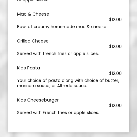
Mac & Cheese
$12.00
Bowl of creamy homemade mac & cheese.
Grilled Cheese
$12.00
Served with french fries or apple slices.
Kids Pasta
$12.00
Your choice of pasta along with choice of butter,
marinara sauce, or Alfredo sauce.
Kids Cheeseburger
$12.00
Served with French fries or apple slices.