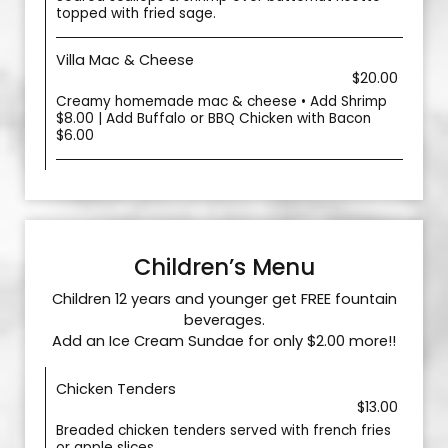
topped with fried sage.
Villa Mac & Cheese
$20.00
Creamy homemade mac & cheese • Add Shrimp
$8.00 | Add Buffalo or BBQ Chicken with Bacon
$6.00
Children’s Menu
Children 12 years and younger get FREE fountain
beverages.
Add an Ice Cream Sundae for only $2.00 more!!
Chicken Tenders
$13.00
Breaded chicken tenders served with french fries
or apple slices.