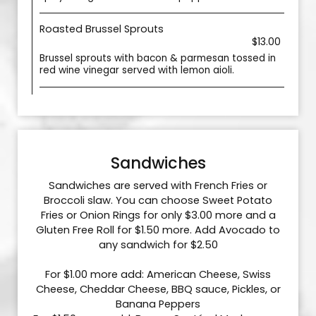
Roasted Brussel Sprouts
$13.00
Brussel sprouts with bacon & parmesan tossed in
red wine vinegar served with lemon aioli.
Sandwiches
Sandwiches are served with French Fries or
Broccoli slaw. You can choose Sweet Potato
Fries or Onion Rings for only $3.00 more and a
Gluten Free Roll for $1.50 more. Add Avocado to
any sandwich for $2.50
For $1.00 more add: American Cheese, Swiss
Cheese, Cheddar Cheese, BBQ sauce, Pickles, or
Banana Peppers