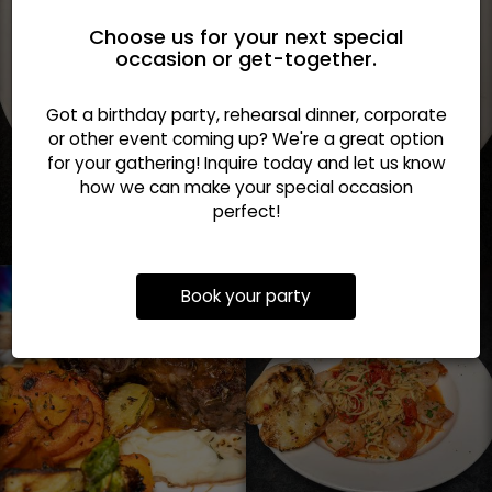
Choose us for your next special
occasion or get-together.
Got a birthday party, rehearsal dinner, corporate
or other event coming up? We're a great option
for your gathering! Inquire today and let us know
how we can make your special occasion
perfect!
Book your party