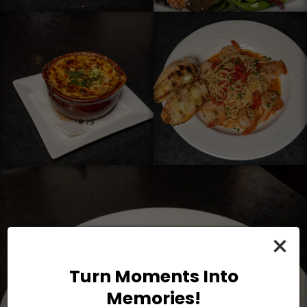
×
Turn Moments Into
Memories!