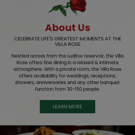
About Us
CELEBRATE LIFE'S GREATEST MOMENTS AT THE
VILLA ROSE
Nestled across from the Ludlow reservoir, the Villa
Rose offers fine dining in a relaxed & intimate
atmosphere. With a private room, the Villa Rose
offers availability for weddings, receptions,
showers, anniversaries and any other banquet
function from 30-150 people.
LEARN MORE