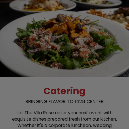
Catering
BRINGING FLAVOR TO 1428 CENTER
Let The Villa Rose cater your next event with
exquisite dishes prepared fresh from our kitchen.
Whether it's a corporate luncheon, wedding