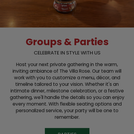
Groups & Parties
CELEBRATE IN STYLE WITH US
Host your next private gathering in the warm,
inviting ambiance of The Villa Rose. Our team will
work with you to customize a menu, décor, and
timeline tailored to your vision. Whether it's an
intimate dinner, milestone celebration, or a festive
gathering, we'll handle the details so you can enjoy
every moment. With flexible seating options and
personalized service, your party will be one to
remember.