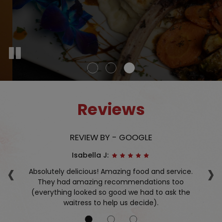
Reviews
REVIEW BY - GOOGLE
Isabella J:
‹
›
nd.
Absolutely delicious! Amazing food and service.
f
They had amazing recommendations too
(everything looked so good we had to ask the
waitress to help us decide).