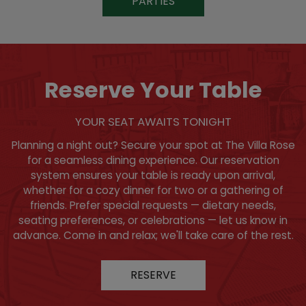
PARTIES
Reserve Your Table
YOUR SEAT AWAITS TONIGHT
Planning a night out? Secure your spot at The Villa Rose
for a seamless dining experience. Our reservation
system ensures your table is ready upon arrival,
whether for a cozy dinner for two or a gathering of
friends. Prefer special requests — dietary needs,
seating preferences, or celebrations — let us know in
advance. Come in and relax; we'll take care of the rest.
RESERVE