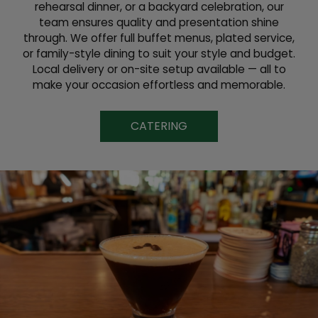
rehearsal dinner, or a backyard celebration, our
team ensures quality and presentation shine
through. We offer full buffet menus, plated service,
or family-style dining to suit your style and budget.
Local delivery or on-site setup available — all to
make your occasion effortless and memorable.
CATERING