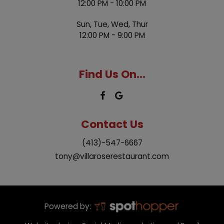
12:00 PM - 10:00 PM
Sun, Tue, Wed, Thur
12:00 PM - 9:00 PM
Find Us On...
Contact Us
(413)-547-6667
tony@villaroserestaurant.com
Powered by: