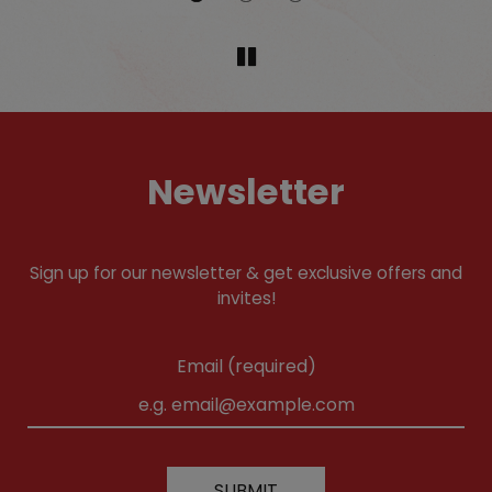
Newsletter
Sign up for our newsletter & get exclusive offers and
invites!
Email (required)
SUBMIT