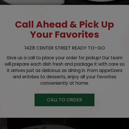
Call Ahead & Pick Up
Your Favorites
1428 CENTER STREET READY TO-GO
Give us a call to place your order for pickup! Our team
will prepare each dish fresh and package it with care so
it arrives just as delicious as dining in. From appetizers
and entrées to desserts, enjoy all your favorites
conveniently at home.
CALL TO ORDER