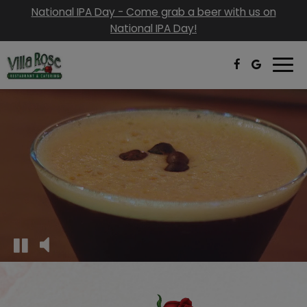
National IPA Day - Come grab a beer with us on
National IPA Day!
Togg
navi