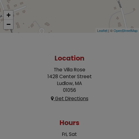
+
−
Leaflet
| ©
OpenStreetMap
Location
The Villa Rose
1428 Center Street
Ludlow, MA
01056
Get Directions
Hours
Fri, Sat